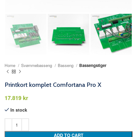
Home
Svømmebasseng
Basseng
Bassengstiger
Printkort komplet Comfortana Pro X
kr
In stock
ADD TO CART