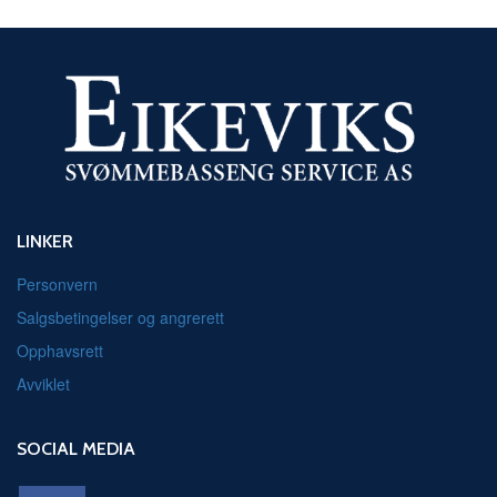
LINKER
Personvern
Salgsbetingelser og angrerett
Opphavsrett
Avviklet
SOCIAL MEDIA