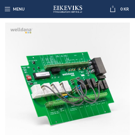
0
MENU
0
KR