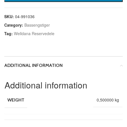
SKU:
04-991036
Category:
Bassengstiger
Tag:
Welldana Reservedele
ADDITIONAL INFORMATION
Additional information
0,500000 kg
WEIGHT