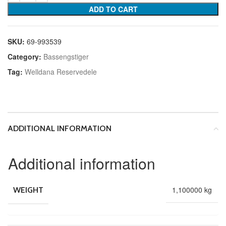
ADD TO CART
SKU:
69-993539
Category:
Bassengstiger
Tag:
Welldana Reservedele
ADDITIONAL INFORMATION
Additional information
1,100000 kg
WEIGHT