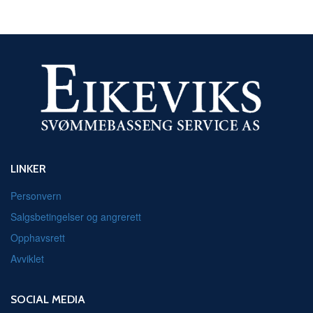
LINKER
Personvern
Salgsbetingelser og angrerett
Opphavsrett
Avviklet
SOCIAL MEDIA