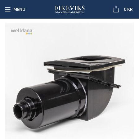
0
MENU
0
KR