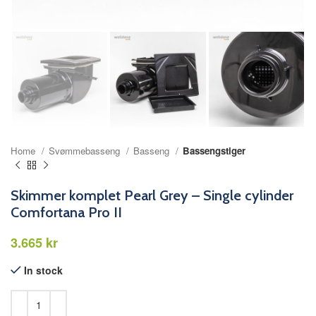
Home
Svømmebasseng
Basseng
Bassengstiger
Skimmer komplet Pearl Grey – Single cylinder
Comfortana Pro II
kr
In stock