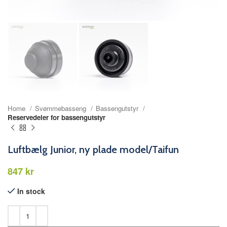
Home
Svømmebasseng
Bassengutstyr
Reservedeler for bassengutstyr
Luftbælg Junior, ny plade model/Taifun
kr
In stock