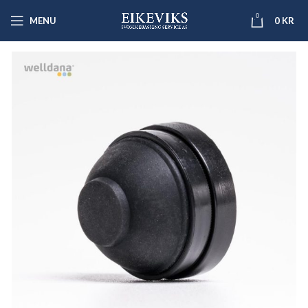
0
MENU
0
KR