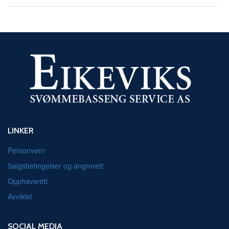
LINKER
Personvern
Salgsbetingelser og angrerett
Opphavsrett
Avviklet
SOCIAL MEDIA