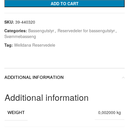
ADD TO CART
SKU:
39-440320
Categories:
Bassengutstyr
,
Reservedeler for bassengutstyr
,
Svømmebasseng
Tag:
Welldana Reservedele
ADDITIONAL INFORMATION
Additional information
0,002000 kg
WEIGHT