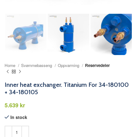
Home
Svømmebasseng
Oppvarming
Reservedeler
Inner heat exchanger. Titanium For 34-180100
+ 34-180105
kr
In stock