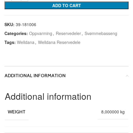
ADD TO CART
SKU:
39-181006
Categories:
Oppvarming
,
Reservedeler
,
Svømmebasseng
Tags:
Welldana
,
Welldana Reservedele
ADDITIONAL INFORMATION
Additional information
8,000000 kg
WEIGHT