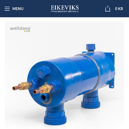
0
MENU
0
KR