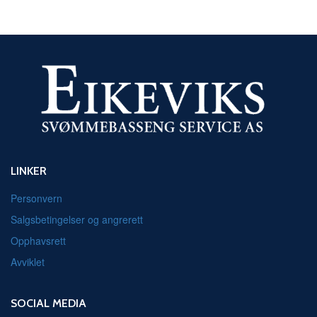
LINKER
Personvern
Salgsbetingelser og angrerett
Opphavsrett
Avviklet
SOCIAL MEDIA