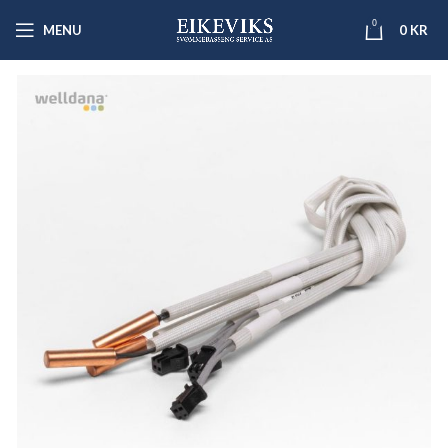
0
MENU
0
KR