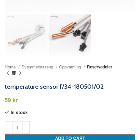
Home
Svømmebasseng
Oppvarming
Reservedeler
temperature sensor f/34-180501/02
kr
In stock
ADD TO CART