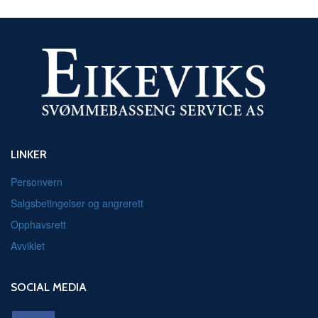
LINKER
Personvern
Salgsbetingelser og angrerett
Opphavsrett
Avviklet
SOCIAL MEDIA