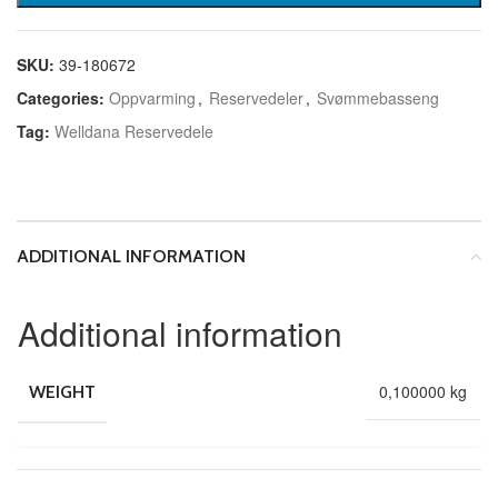
SKU:
39-180672
Categories:
Oppvarming
,
Reservedeler
,
Svømmebasseng
Tag:
Welldana Reservedele
ADDITIONAL INFORMATION
Additional information
0,100000 kg
WEIGHT